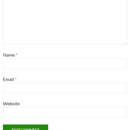
Name
*
Email
*
Website