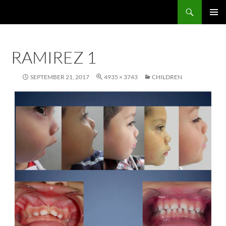
Skip
Search
John R. Droter, DDS
to
PRIMAR
content
MENU
RAMIREZ 1
SEPTEMBER 21, 2017
4935 × 3743
CHILDREN