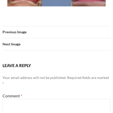
Previous Image
Next Image
LEAVE A REPLY
Your email address will not be published.
Required fields are marked
*
Comment
*