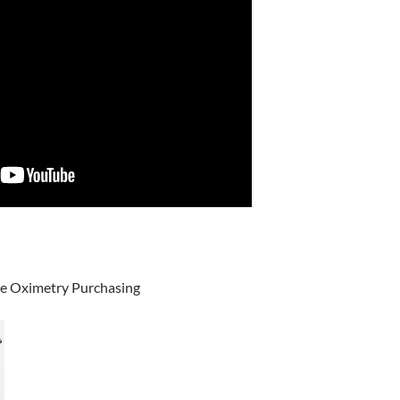
se Oximetry Purchasing